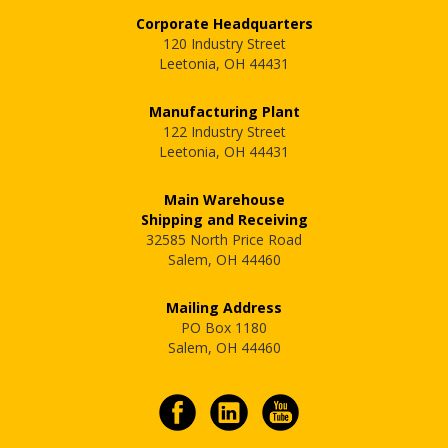
Corporate Headquarters
120 Industry Street
Leetonia, OH 44431
Manufacturing Plant
122 Industry Street
Leetonia, OH 44431
Main Warehouse
Shipping and Receiving
32585 North Price Road
Salem, OH 44460
Mailing Address
PO Box 1180
Salem, OH 44460