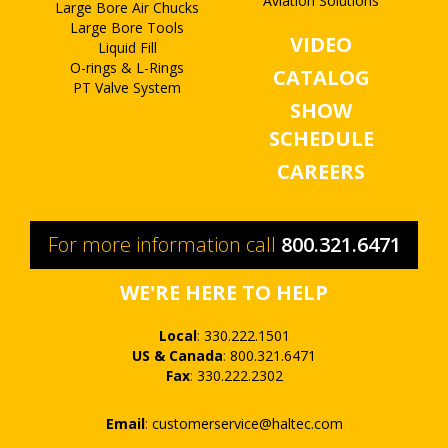
Aviation Solutions
Large Bore Air Chucks
Large Bore Tools
VIDEO
Liquid Fill
O-rings & L-Rings
CATALOG
PT Valve System
SHOW
SCHEDULE
CAREERS
For more information call
800.321.6471
WE'RE HERE TO HELP
Local
:
330.222.1501
US & Canada
:
800.321.6471
Fax
:
330.222.2302
Email
:
customerservice@haltec.com