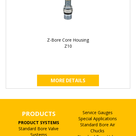
Z-Bore Core Housing
Z10
MORE DETAILS
PRODUCTS
Service Gauges
Special Applications
PRODUCT SYSTEMS
Standard Bore Air
Standard Bore Valve
Chucks
Systems