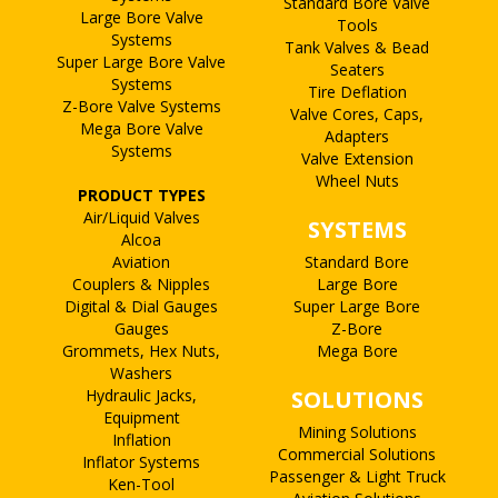
Standard Bore Valve
Large Bore Valve
Tools
Systems
Tank Valves & Bead
Super Large Bore Valve
Seaters
Systems
Tire Deflation
Z-Bore Valve Systems
Valve Cores, Caps,
Mega Bore Valve
Adapters
Systems
Valve Extension
Wheel Nuts
PRODUCT TYPES
Air/Liquid Valves
SYSTEMS
Alcoa
Aviation
Standard Bore
Couplers & Nipples
Large Bore
Digital & Dial Gauges
Super Large Bore
Gauges
Z-Bore
Grommets, Hex Nuts,
Mega Bore
Washers
Hydraulic Jacks,
SOLUTIONS
Equipment
Mining Solutions
Inflation
Commercial Solutions
Inflator Systems
Passenger & Light Truck
Ken-Tool