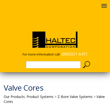
(800)321-6471
For more information call
Valve Cores
Our Products
:
Product Systems
>
Z-Bore Valve Systems
>
Valve
Cores