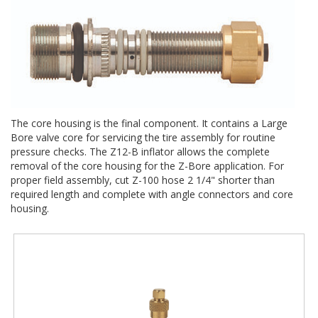
The core housing is the final component. It contains a Large
Bore valve core for servicing the tire assembly for routine
pressure checks. The Z12-B inflator allows the complete
removal of the core housing for the Z-Bore application. For
proper field assembly, cut Z-100 hose 2 1/4" shorter than
required length and complete with angle connectors and core
housing.