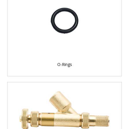
O-Rings