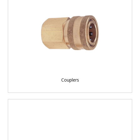
Couplers