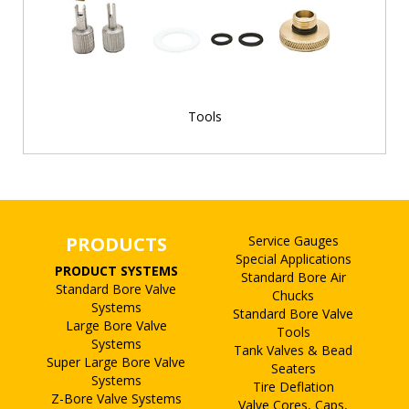
Tools
PRODUCTS
Service Gauges
Special Applications
PRODUCT SYSTEMS
Standard Bore Air
Standard Bore Valve
Chucks
Systems
Standard Bore Valve
Large Bore Valve
Tools
Systems
Tank Valves & Bead
Super Large Bore Valve
Seaters
Systems
Tire Deflation
Z-Bore Valve Systems
Valve Cores, Caps,