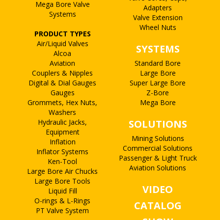
Mega Bore Valve
Adapters
Systems
Valve Extension
Wheel Nuts
PRODUCT TYPES
Air/Liquid Valves
SYSTEMS
Alcoa
Aviation
Standard Bore
Couplers & Nipples
Large Bore
Digital & Dial Gauges
Super Large Bore
Gauges
Z-Bore
Grommets, Hex Nuts,
Mega Bore
Washers
Hydraulic Jacks,
SOLUTIONS
Equipment
Mining Solutions
Inflation
Commercial Solutions
Inflator Systems
Passenger & Light Truck
Ken-Tool
Aviation Solutions
Large Bore Air Chucks
Large Bore Tools
VIDEO
Liquid Fill
O-rings & L-Rings
CATALOG
PT Valve System