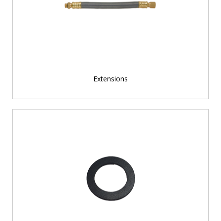
Extensions