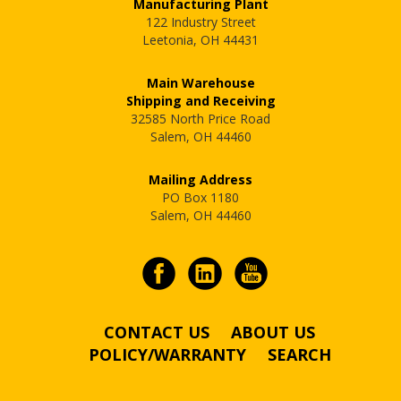
Manufacturing Plant
122 Industry Street
Leetonia, OH 44431
Main Warehouse
Shipping and Receiving
32585 North Price Road
Salem, OH 44460
Mailing Address
PO Box 1180
Salem, OH 44460
CONTACT US
ABOUT US
POLICY/WARRANTY
SEARCH