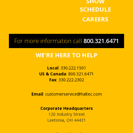
SHOW
SCHEDULE
CAREERS
For more information call
800.321.6471
WE'RE HERE TO HELP
Local
:
330.222.1501
US & Canada
:
800.321.6471
Fax
:
330.222.2302
Email
:
customerservice@haltec.com
Corporate Headquarters
120 Industry Street
Leetonia, OH 44431