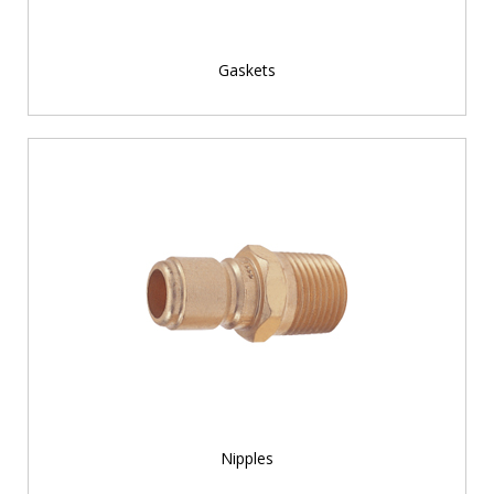
Gaskets
Nipples