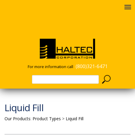
(800)321-6471
For more information call
Liquid Fill
Our Products
:
Product Types
>
Liquid Fill