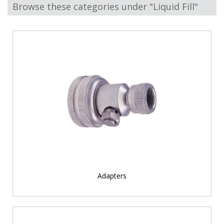
Browse these categories under "Liquid Fill"
Adapters