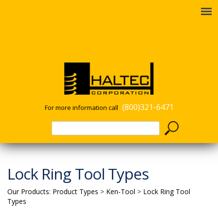
(800)321-6471
For more information call
Lock Ring Tool Types
Our Products
:
Product Types
>
Ken-Tool
>
Lock Ring Tool
Types