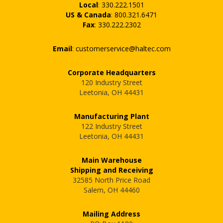
Local
:
330.222.1501
US & Canada
:
800.321.6471
Fax
:
330.222.2302
Email
:
customerservice@haltec.com
Corporate Headquarters
120 Industry Street
Leetonia, OH 44431
Manufacturing Plant
122 Industry Street
Leetonia, OH 44431
Main Warehouse
Shipping and Receiving
32585 North Price Road
Salem, OH 44460
Mailing Address