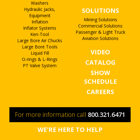
Washers
Hydraulic Jacks,
SOLUTIONS
Equipment
Mining Solutions
Inflation
Commercial Solutions
Inflator Systems
Passenger & Light Truck
Ken-Tool
Aviation Solutions
Large Bore Air Chucks
Large Bore Tools
VIDEO
Liquid Fill
O-rings & L-Rings
CATALOG
PT Valve System
SHOW
SCHEDULE
CAREERS
For more information call
800.321.6471
WE'RE HERE TO HELP