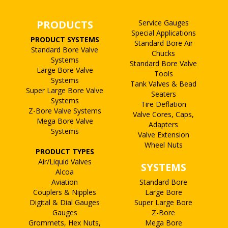
PRODUCTS
Service Gauges
Special Applications
PRODUCT SYSTEMS
Standard Bore Air
Standard Bore Valve
Chucks
Systems
Standard Bore Valve
Large Bore Valve
Tools
Systems
Tank Valves & Bead
Super Large Bore Valve
Seaters
Systems
Tire Deflation
Z-Bore Valve Systems
Valve Cores, Caps,
Mega Bore Valve
Adapters
Systems
Valve Extension
Wheel Nuts
PRODUCT TYPES
Air/Liquid Valves
SYSTEMS
Alcoa
Aviation
Standard Bore
Couplers & Nipples
Large Bore
Digital & Dial Gauges
Super Large Bore
Gauges
Z-Bore
Grommets, Hex Nuts,
Mega Bore