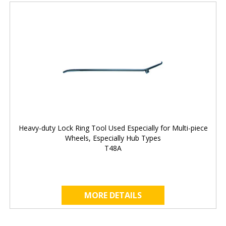
Heavy-duty Lock Ring Tool Used Especially for Multi-piece
Wheels, Especially Hub Types
T48A
MORE DETAILS