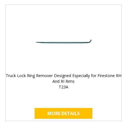
Truck Lock Ring Remover Designed Especially for Firestone RH
And RI Rims
T23A
MORE DETAILS