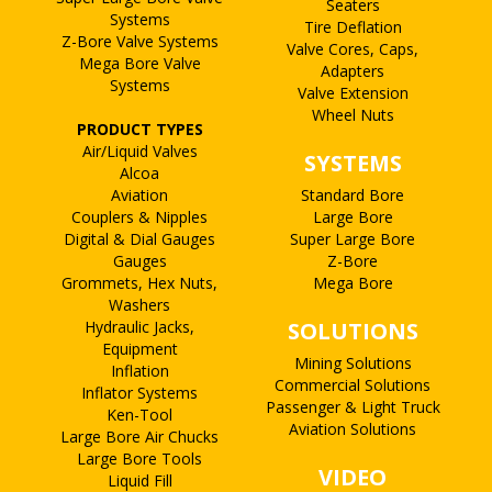
Seaters
Systems
Tire Deflation
Z-Bore Valve Systems
Valve Cores, Caps,
Mega Bore Valve
Adapters
Systems
Valve Extension
Wheel Nuts
PRODUCT TYPES
Air/Liquid Valves
SYSTEMS
Alcoa
Aviation
Standard Bore
Couplers & Nipples
Large Bore
Digital & Dial Gauges
Super Large Bore
Gauges
Z-Bore
Grommets, Hex Nuts,
Mega Bore
Washers
Hydraulic Jacks,
SOLUTIONS
Equipment
Mining Solutions
Inflation
Commercial Solutions
Inflator Systems
Passenger & Light Truck
Ken-Tool
Aviation Solutions
Large Bore Air Chucks
Large Bore Tools
VIDEO
Liquid Fill