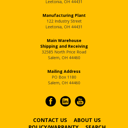
Leetonia, OH 44431
Manufacturing Plant
122 Industry Street
Leetonia, OH 44431
Main Warehouse
Shipping and Receiving
32585 North Price Road
Salem, OH 44460
Mailing Address
PO Box 1180
Salem, OH 44460
CONTACT US
ABOUT US
POLICY/WARRANTY
SEARCH