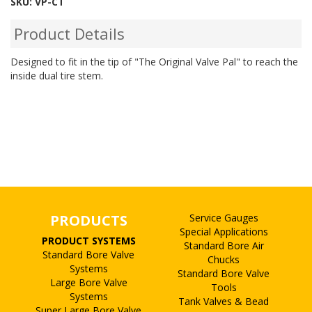
SKU:
VP-CT
Product Details
Designed to fit in the tip of "The Original Valve Pal" to reach the
inside dual tire stem.
PRODUCTS
Service Gauges
Special Applications
PRODUCT SYSTEMS
Standard Bore Air
Standard Bore Valve
Chucks
Systems
Standard Bore Valve
Large Bore Valve
Tools
Systems
Tank Valves & Bead
Super Large Bore Valve