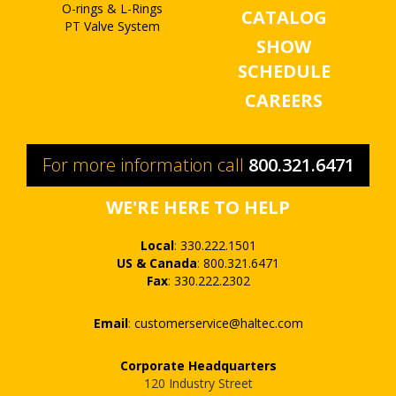
O-rings & L-Rings
CATALOG
PT Valve System
SHOW
SCHEDULE
CAREERS
For more information call
800.321.6471
WE'RE HERE TO HELP
Local
:
330.222.1501
US & Canada
:
800.321.6471
Fax
:
330.222.2302
Email
:
customerservice@haltec.com
Corporate Headquarters
120 Industry Street