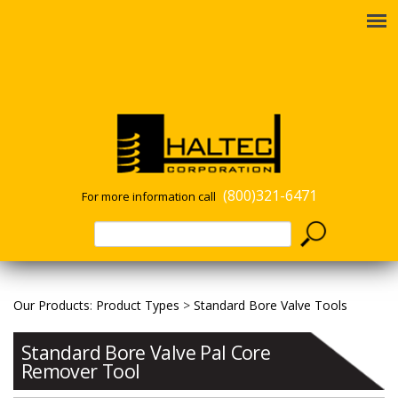
(800)321-6471
For more information call
Our Products
:
Product Types
>
Standard Bore Valve Tools
Standard Bore Valve Pal Core
Remover Tool