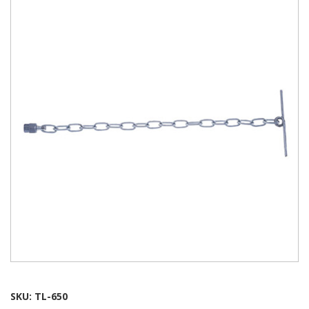
SKU:
TL-650