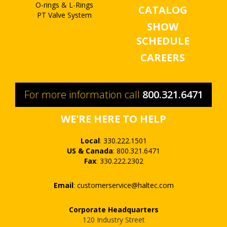
O-rings & L-Rings
CATALOG
PT Valve System
SHOW
SCHEDULE
CAREERS
For more information call
800.321.6471
WE'RE HERE TO HELP
Local
:
330.222.1501
US & Canada
:
800.321.6471
Fax
:
330.222.2302
Email
:
customerservice@haltec.com
Corporate Headquarters
120 Industry Street