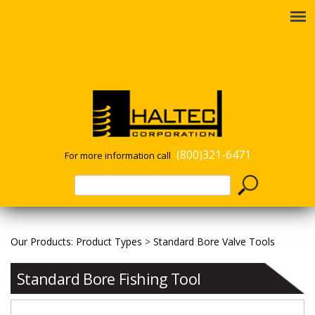
(800)321-6471
For more information call
Our Products
:
Product Types
>
Standard Bore Valve Tools
Standard Bore Fishing Tool