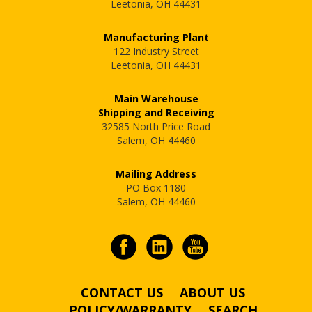
Leetonia, OH 44431
Manufacturing Plant
122 Industry Street
Leetonia, OH 44431
Main Warehouse
Shipping and Receiving
32585 North Price Road
Salem, OH 44460
Mailing Address
PO Box 1180
Salem, OH 44460
CONTACT US
ABOUT US
POLICY/WARRANTY
SEARCH