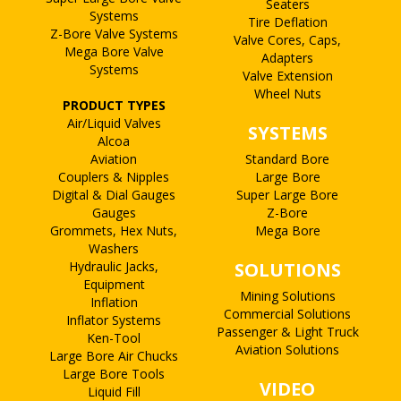
Seaters
Systems
Tire Deflation
Z-Bore Valve Systems
Valve Cores, Caps,
Mega Bore Valve
Adapters
Systems
Valve Extension
Wheel Nuts
PRODUCT TYPES
Air/Liquid Valves
SYSTEMS
Alcoa
Aviation
Standard Bore
Couplers & Nipples
Large Bore
Digital & Dial Gauges
Super Large Bore
Gauges
Z-Bore
Grommets, Hex Nuts,
Mega Bore
Washers
Hydraulic Jacks,
SOLUTIONS
Equipment
Mining Solutions
Inflation
Commercial Solutions
Inflator Systems
Passenger & Light Truck
Ken-Tool
Aviation Solutions
Large Bore Air Chucks
Large Bore Tools
VIDEO
Liquid Fill