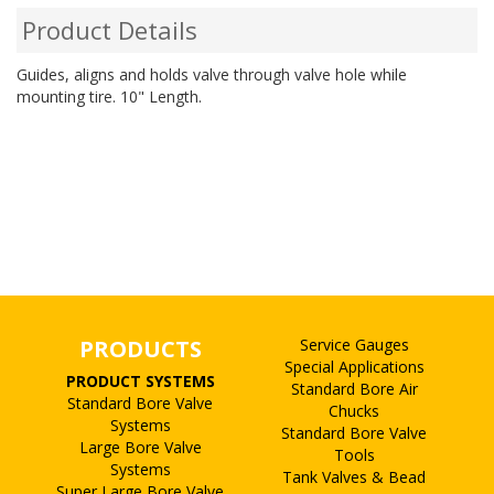
Product Details
Guides, aligns and holds valve through valve hole while
mounting tire. 10" Length.
PRODUCTS
Service Gauges
Special Applications
PRODUCT SYSTEMS
Standard Bore Air
Standard Bore Valve
Chucks
Systems
Standard Bore Valve
Large Bore Valve
Tools
Systems
Tank Valves & Bead
Super Large Bore Valve