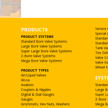
PRODUCTS
Service
Special 
PRODUCT SYSTEMS
Standar
Standard Bore Valve Systems
Standar
Large Bore Valve Systems
Tank Va
Super Large Bore Valve Systems
Tire Def
Z-Bore Valve Systems
Valve C
Mega Bore Valve Systems
Valve E
Wheel N
PRODUCT TYPES
Air/Liquid Valves
SYST
Alcoa
Aviation
Standar
Couplers & Nipples
Large B
Digital & Dial Gauges
Super L
Gauges
Z-Bore
Grommets, Hex Nuts, Washers
Mega B