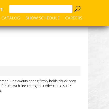
71
CATALOG
SHOW SCHEDULE
CAREERS
hread. Heavy-duty spring firmly holds chuck onto
ble for use with tire changers. Order CH-315-OP.
.