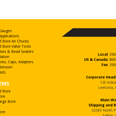
 Gauges
Applications
d Bore Air Chucks
d Bore Valve Tools
lves & Bead Seaters
Local
:
330
lation
US & Canada
:
800
ores, Caps, Adapters
Fax
:
330
xtension
uts
Corporate Head
120 Indus
EMS
Leetonia,
d Bore
ore
Main W
arge Bore
Shipping and 
32585 North P
ore
Salem,