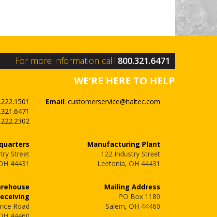
For more information call
800.321.6471
WE'RE HERE TO HELP
.222.1501
Email
:
customerservice@haltec.com
.321.6471
.222.2302
quarters
Manufacturing Plant
try Street
122 Industry Street
 OH 44431
Leetonia, OH 44431
arehouse
Mailing Address
Receiving
PO Box 1180
rice Road
Salem, OH 44460
 OH 44460