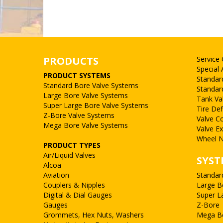
PRODUCTS
Service
Special 
PRODUCT SYSTEMS
Standar
Standard Bore Valve Systems
Standar
Large Bore Valve Systems
Tank Va
Super Large Bore Valve Systems
Tire Def
Z-Bore Valve Systems
Valve C
Mega Bore Valve Systems
Valve E
Wheel N
PRODUCT TYPES
Air/Liquid Valves
SYST
Alcoa
Aviation
Standar
Couplers & Nipples
Large B
Digital & Dial Gauges
Super L
Gauges
Z-Bore
Grommets, Hex Nuts, Washers
Mega B