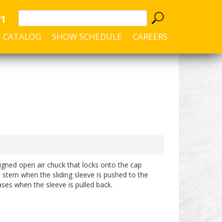
71
CATALOG
SHOW SCHEDULE
CAREERS
igned open air chuck that locks onto the cap
 stem when the sliding sleeve is pushed to the
ases when the sleeve is pulled back.