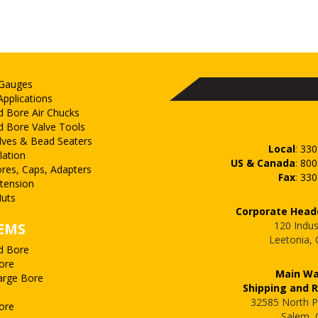
 Gauges
Applications
d Bore Air Chucks
d Bore Valve Tools
lves & Bead Seaters
Local
:
330
lation
US & Canada
:
800
ores, Caps, Adapters
Fax
:
330
xtension
uts
Corporate Head
120 Indus
EMS
Leetonia,
d Bore
ore
Main W
arge Bore
Shipping and 
32585 North P
ore
Salem,