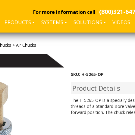
(800)321-64
For more information call
PRODUCTS
SYSTEMS
SOLUTIONS
VIDEOS
Chucks
>
Air Chucks
SKU:
H-5265-OP
Product Details
The H-5265-OP is a specially des
threads of a Standard Bore valve
forward position. The chuck rele