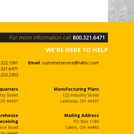
For more information call
800.321.6471
WE'RE HERE TO HELP
.222.1501
Email
:
customerservice@haltec.com
.321.6471
.222.2302
quarters
Manufacturing Plant
try Street
122 Industry Street
 OH 44431
Leetonia, OH 44431
arehouse
Mailing Address
Receiving
PO Box 1180
rice Road
Salem, OH 44460
 OH 44460