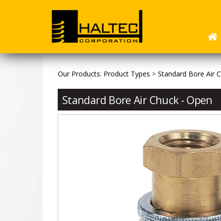
Our Products
:
Product Types
>
Standard Bore Air 
Standard Bore Air Chuck - Open