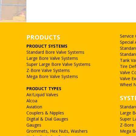
PRODUCTS
Service
Special 
PRODUCT SYSTEMS
Standar
Standard Bore Valve Systems
Standar
Large Bore Valve Systems
Tank Va
Super Large Bore Valve Systems
Tire Def
Z-Bore Valve Systems
Valve C
Mega Bore Valve Systems
Valve E
Wheel N
PRODUCT TYPES
Air/Liquid Valves
SYST
Alcoa
Aviation
Standar
Couplers & Nipples
Large B
Digital & Dial Gauges
Super L
Gauges
Z-Bore
Grommets, Hex Nuts, Washers
Mega B