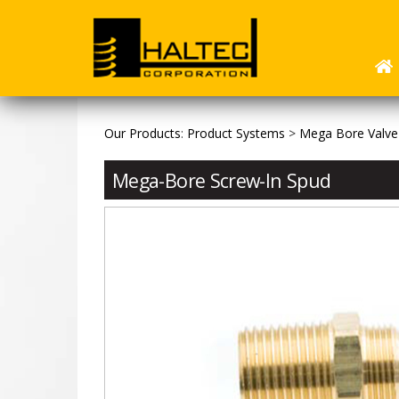
Our Products
:
Product Systems
>
Mega Bore Valve
Mega-Bore Screw-In Spud