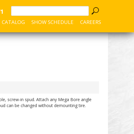
71
CATALOG
SHOW SCHEDULE
CAREERS
hole, screw-in spud. Attach any Mega Bore angle
ud can be changed without demounting tire.