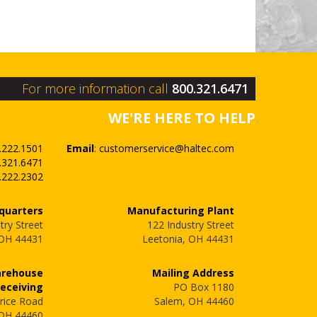
For more information call
800.321.6471
WE'RE HERE TO HELP
.222.1501
Email
:
customerservice@haltec.com
.321.6471
.222.2302
quarters
Manufacturing Plant
try Street
122 Industry Street
 OH 44431
Leetonia, OH 44431
arehouse
Mailing Address
Receiving
PO Box 1180
rice Road
Salem, OH 44460
 OH 44460