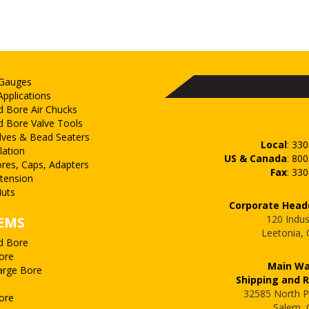
 Gauges
Applications
d Bore Air Chucks
d Bore Valve Tools
lves & Bead Seaters
Local
:
330
lation
US & Canada
:
800
ores, Caps, Adapters
Fax
:
330
xtension
uts
Corporate Head
120 Indus
EMS
Leetonia,
d Bore
ore
Main W
arge Bore
Shipping and 
32585 North P
ore
Salem,