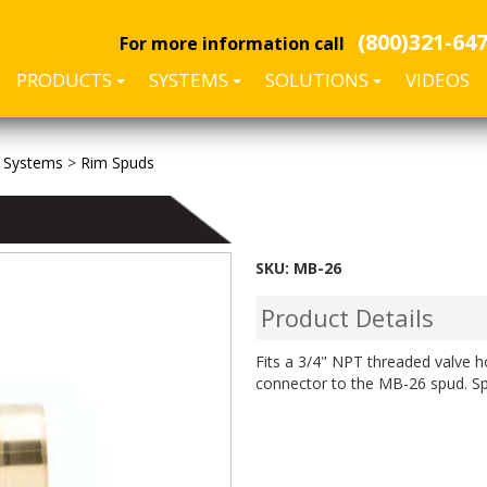
(800)321-64
For more information call
PRODUCTS
SYSTEMS
SOLUTIONS
VIDEOS
 Systems
>
Rim Spuds
SKU:
MB-26
Product Details
Fits a 3/4" NPT threaded valve 
connector to the MB-26 spud. Sp