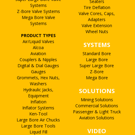
Seaters
Systems
Tire Deflation
Z-Bore Valve Systems
Valve Cores, Caps,
Mega Bore Valve
Adapters
Systems
Valve Extension
Wheel Nuts
PRODUCT TYPES
Air/Liquid Valves
SYSTEMS
Alcoa
Aviation
Standard Bore
Couplers & Nipples
Large Bore
Digital & Dial Gauges
Super Large Bore
Gauges
Z-Bore
Grommets, Hex Nuts,
Mega Bore
Washers
Hydraulic Jacks,
SOLUTIONS
Equipment
Mining Solutions
Inflation
Commercial Solutions
Inflator Systems
Passenger & Light Truck
Ken-Tool
Aviation Solutions
Large Bore Air Chucks
Large Bore Tools
VIDEO
Liquid Fill