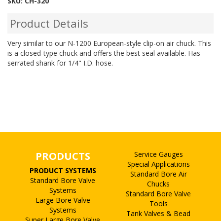
SKU:
CH-320
Product Details
Very similar to our N-1200 European-style clip-on air chuck. This
is a closed-type chuck and offers the best seal available. Has
serrated shank for 1/4" I.D. hose.
PRODUCTS
Service Gauges
Special Applications
PRODUCT SYSTEMS
Standard Bore Air
Standard Bore Valve
Chucks
Systems
Standard Bore Valve
Large Bore Valve
Tools
Systems
Tank Valves & Bead
Super Large Bore Valve