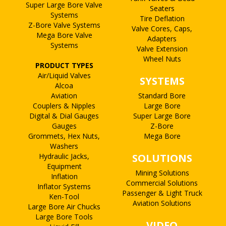
Super Large Bore Valve
Seaters
Systems
Tire Deflation
Z-Bore Valve Systems
Valve Cores, Caps,
Mega Bore Valve
Adapters
Systems
Valve Extension
Wheel Nuts
PRODUCT TYPES
Air/Liquid Valves
SYSTEMS
Alcoa
Aviation
Standard Bore
Couplers & Nipples
Large Bore
Digital & Dial Gauges
Super Large Bore
Gauges
Z-Bore
Grommets, Hex Nuts,
Mega Bore
Washers
Hydraulic Jacks,
SOLUTIONS
Equipment
Mining Solutions
Inflation
Commercial Solutions
Inflator Systems
Passenger & Light Truck
Ken-Tool
Aviation Solutions
Large Bore Air Chucks
Large Bore Tools
VIDEO