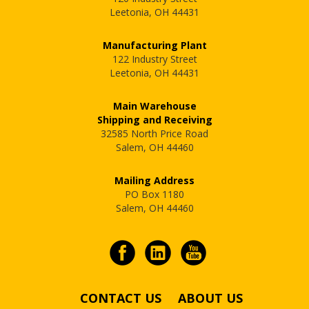
Leetonia, OH 44431
Manufacturing Plant
122 Industry Street
Leetonia, OH 44431
Main Warehouse
Shipping and Receiving
32585 North Price Road
Salem, OH 44460
Mailing Address
PO Box 1180
Salem, OH 44460
CONTACT US
ABOUT US