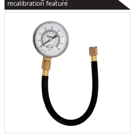
recalibration feature