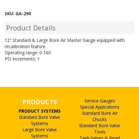
SKU:
GA-290
Product Details
12" Standard & Large Bore Air Master Gauge equipped with
recalibration feature.
Operating range: 0-160
PSI Increments: 1
PRODUCTS
Service Gauges
Special Applications
PRODUCT SYSTEMS
Standard Bore Air
Standard Bore Valve
Chucks
Systems
Standard Bore Valve
Large Bore Valve
Tools
Systems
Tank Valves & Bead