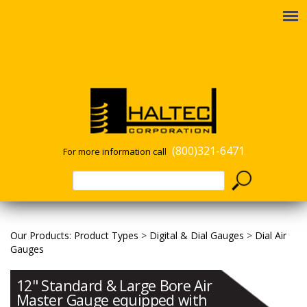
(800)321-6471
For more information call
Our Products
:
Product Types
>
Digital & Dial Gauges
>
Dial Air
Gauges
12" Standard & Large Bore Air
Master Gauge equipped with