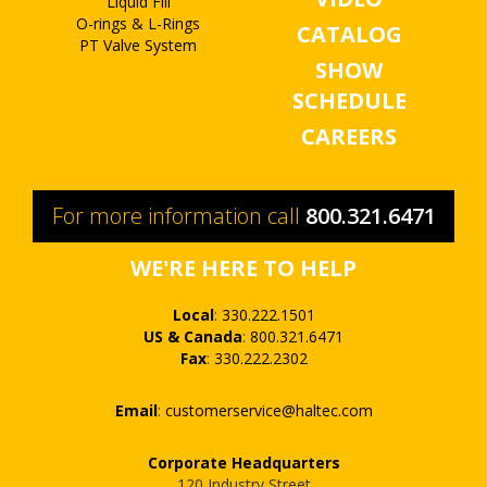
Liquid Fill
O-rings & L-Rings
CATALOG
PT Valve System
SHOW
SCHEDULE
CAREERS
For more information call
800.321.6471
WE'RE HERE TO HELP
Local
:
330.222.1501
US & Canada
:
800.321.6471
Fax
:
330.222.2302
Email
:
customerservice@haltec.com
Corporate Headquarters
120 Industry Street