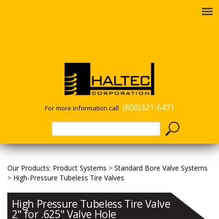
(800)321-6471
For more information call
Our Products
:
Product Systems
>
Standard Bore Valve Systems
>
High-Pressure Tubeless Tire Valves
High Pressure Tubeless Tire Valve
2" for .625" Valve Hole