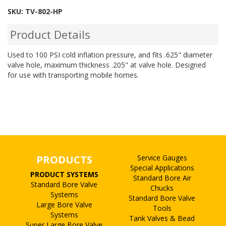
SKU:
TV-802-HP
Product Details
Used to 100 PSI cold inflation pressure, and fits .625" diameter
valve hole, maximum thickness .205" at valve hole. Designed
for use with transporting mobile homes.
PRODUCTS
Service Gauges
Special Applications
PRODUCT SYSTEMS
Standard Bore Air
Standard Bore Valve
Chucks
Systems
Standard Bore Valve
Large Bore Valve
Tools
Systems
Tank Valves & Bead
Super Large Bore Valve