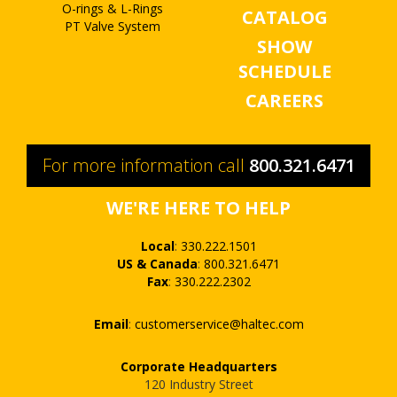
O-rings & L-Rings
CATALOG
PT Valve System
SHOW
SCHEDULE
CAREERS
For more information call
800.321.6471
WE'RE HERE TO HELP
Local
:
330.222.1501
US & Canada
:
800.321.6471
Fax
:
330.222.2302
Email
:
customerservice@haltec.com
Corporate Headquarters
120 Industry Street