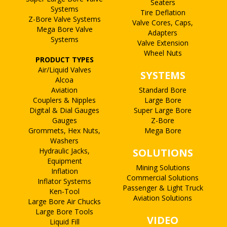
Seaters
Systems
Tire Deflation
Z-Bore Valve Systems
Valve Cores, Caps,
Mega Bore Valve
Adapters
Systems
Valve Extension
Wheel Nuts
PRODUCT TYPES
Air/Liquid Valves
SYSTEMS
Alcoa
Aviation
Standard Bore
Couplers & Nipples
Large Bore
Digital & Dial Gauges
Super Large Bore
Gauges
Z-Bore
Grommets, Hex Nuts,
Mega Bore
Washers
Hydraulic Jacks,
SOLUTIONS
Equipment
Mining Solutions
Inflation
Commercial Solutions
Inflator Systems
Passenger & Light Truck
Ken-Tool
Aviation Solutions
Large Bore Air Chucks
Large Bore Tools
VIDEO
Liquid Fill