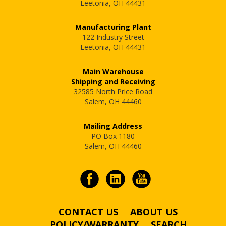
Leetonia, OH 44431
Manufacturing Plant
122 Industry Street
Leetonia, OH 44431
Main Warehouse
Shipping and Receiving
32585 North Price Road
Salem, OH 44460
Mailing Address
PO Box 1180
Salem, OH 44460
CONTACT US
ABOUT US
POLICY/WARRANTY
SEARCH